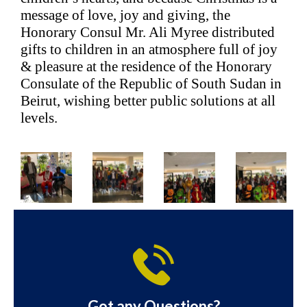
message of love, joy and giving, the
Honorary Consul Mr. Ali Myree distributed
gifts to children in an atmosphere full of joy
& pleasure at the residence of the Honorary
Consulate of the Republic of South Sudan in
Beirut, wishing better public solutions at all
levels.
Got any Questions?