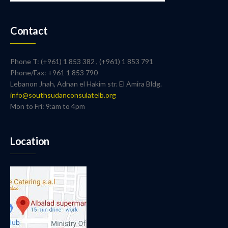
Contact
Phone T: (+961) 1 853 382 , (+961) 1 853 791
Phone/Fax: +961 1 853 790
Lebanon Jnah, Adnan el Hakim str. El Amira Bldg.
info@southsudanconsulatelb.org
Mon to Fri: 9:am to 4pm
Location