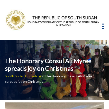
The Honorary Consul Ali Myree
spreads joy on Christmas
South Sudan Consulate
> The Honorary Consul Ali Myree
spreads joy on Christmas