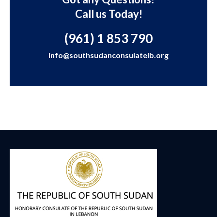
Call us Today!
(961) 1 853 790
info@southsudanconsulatelb.org