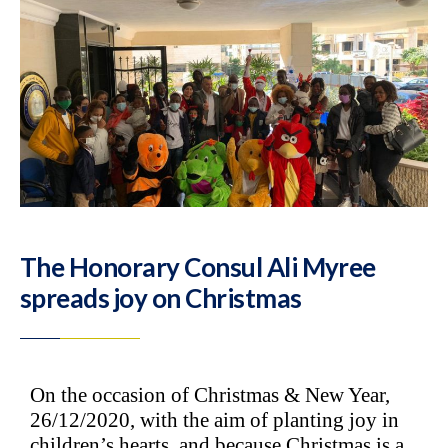
The Honorary Consul Ali Myree
spreads joy on Christmas
On the occasion of Christmas & New Year,
26/12/2020, with the aim of planting joy in
children’s hearts, and because Christmas is a